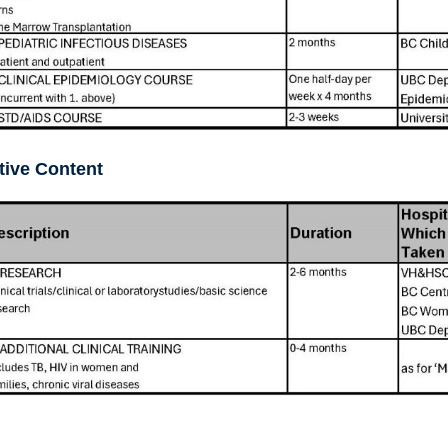
tive Content