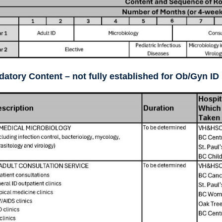
atory Content – not fully established for Ob/Gyn ID