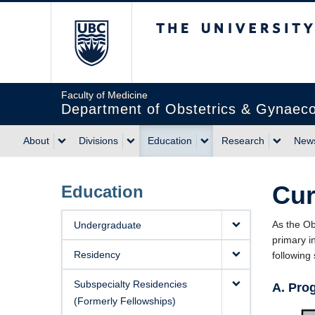
The University of Briti
Faculty of Medicine
Department of Obstetrics & Gynaec
About
Divisions
Education
Research
News
Cur
Education
As the Ob
Undergraduate
primary i
Residency
following
Subspecialty Residencies
A. Pro
(Formerly Fellowships)