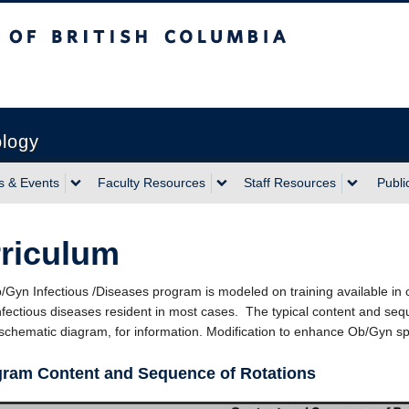
sh Columbia
ology
 & Events
Faculty Resources
Staff Resources
Publi
riculum
/Gyn Infectious /Diseases program is modeled on training available in c
nfectious diseases resident in most cases. The typical content and seque
 schematic diagram, for information. Modification to enhance Ob/Gyn s
gram Content and Sequence of Rotations