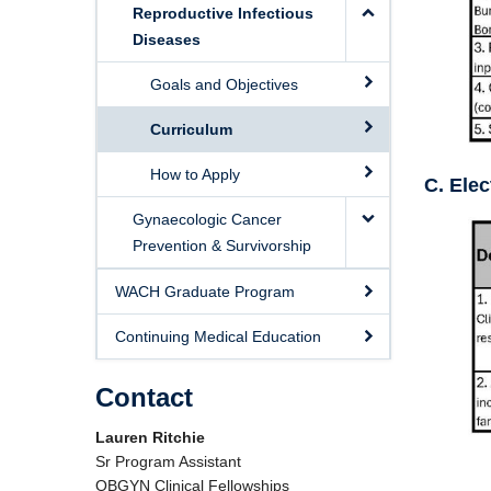
Reproductive Infectious
Diseases
Goals and Objectives
Curriculum
How to Apply
C. Elec
Gynaecologic Cancer
Prevention & Survivorship
WACH Graduate Program
Continuing Medical Education
Contact
Lauren Ritchie
Sr Program Assistant
OBGYN Clinical Fellowships