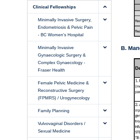
Clinical Fellowships
Minimally Invasive Surgery,
Endometriosis & Pelvic Pain
- BC Women's Hospital
Minimally Invasive
B. Mand
Gynaecologic Surgery &
Complex Gynaecology -
Fraser Health
Female Pelvic Medicine &
Reconstructive Surgery
(FPMRS) / Urogynecology
Family Planning
Vulvovaginal Disorders /
Sexual Medicine