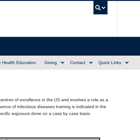
UBC Sea
c Health Education
Giving
Contact
Quick Links
entres of excellence in the US and involves a role as a
nce of infectious diseases training is indicated in the
pecific exposure done on a case by case basis.