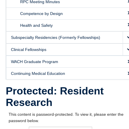
RPC Meeting Minutes
Competence by Design
Health and Safety
Subspecialty Residencies (Formerly Fellowships)
Clinical Fellowships
WACH Graduate Program
Continuing Medical Education
Protected: Resident
Research
This content is password-protected. To view it, please enter the
password below.