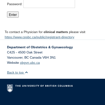
Password:
To contact a Physician for
clinical matters
please visit
https://www.cpsbc.ca/public/registrant-directory
Department of Obstetrics & Gynaecology
C425 - 4500 Oak Street
Vancouver
,
BC
Canada
V6H 3N1
Website
obgyn.ubc.ca
Back to top