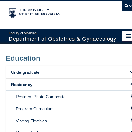
Faculty of Medicine
Department of Obstetrics & Gynaecology
About
Education
Divisions
Undergraduate
Education
Residency
Research
Resident Photo Composite
News & Events
Program Curriculum
Faculty Resources
Visiting Electives
Staff Resources