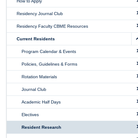
How to Apply
Public Health Education
Residency Journal Club
Giving
Residency Faculty CBME Resources
Contact
Current Residents
Quick Links
Program Calendar & Events
Policies, Guidelines & Forms
Rotation Materials
Journal Club
Academic Half Days
Electives
Resident Research