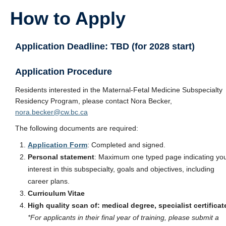
How to Apply
Application Deadline: TBD (for 2028 start)
Application Procedure
Residents interested in the Maternal-Fetal Medicine Subspecialty
Residency Program, please contact Nora Becker,
nora.becker@cw.bc.ca
The following documents are required:
Application Form
: Completed and signed.
Personal statement
: Maximum one typed page indicating yo
interest in this subspecialty, goals and objectives, including
career plans.
Curriculum Vitae
High quality scan of:
medical degree, specialist certificat
*For applicants in their final year of training, please submit a