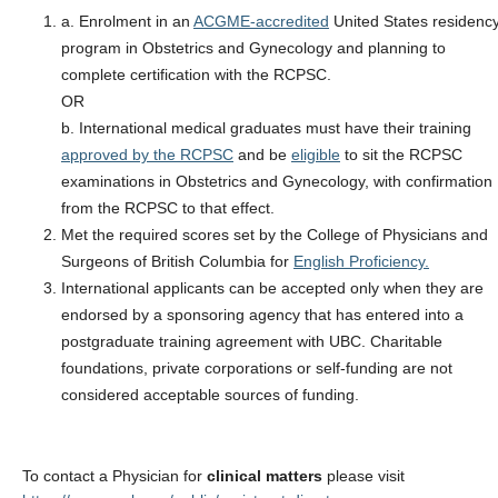
a. Enrolment in an
ACGME-accredited
United States residenc
program in Obstetrics and Gynecology and planning to
complete certification with the RCPSC.
OR
b. International medical graduates must have their training
approved by the RCPSC
and be
eligible
to sit the RCPSC
examinations in Obstetrics and Gynecology, with confirmation
from the RCPSC to that effect.
Met the required scores set by the College of Physicians and
Surgeons of British Columbia for
English Proficiency.
International applicants can be accepted only when they are
endorsed by a sponsoring agency that has entered into a
postgraduate training agreement with UBC. Charitable
foundations, private corporations or self-funding are not
considered acceptable sources of funding.
To contact a Physician for
clinical matters
please visit