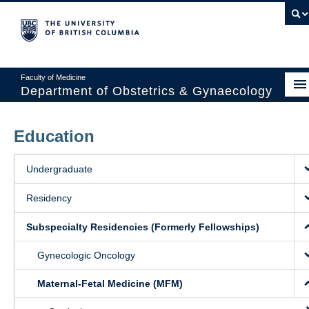
Faculty of Medicine
Department of Obstetrics & Gynaecology
About
Education
Divisions
Undergraduate
Education
Residency
Research
Subspecialty Residencies (Formerly Fellowships)
News & Events
Gynecologic Oncology
Faculty Resources
Maternal-Fetal Medicine (MFM)
Staff Resources