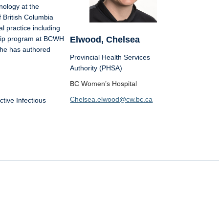
ology at the
f British Columbia
al practice including
Elwood, Chelsea
dship program at BCWH
She has authored
Provincial Health Services
Authority (PHSA)
BC Women’s Hospital
Chelsea.elwood@cw.bc.ca
tive Infectious