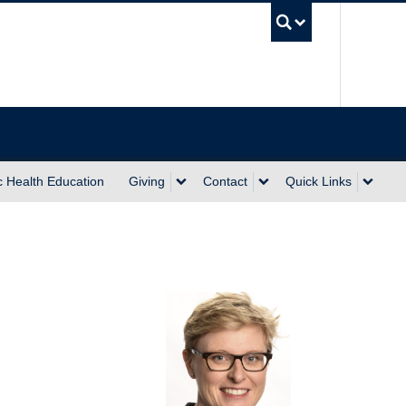
UBC Sea
c Health Education
Giving
Contact
Quick Links