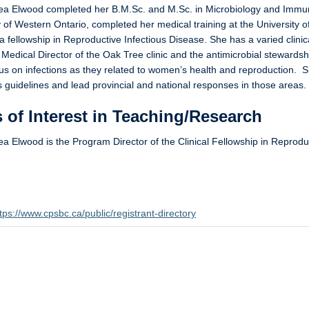
ea Elwood completed her B.M.Sc. and M.Sc. in Microbiology and Immun
y of Western Ontario, completed her medical training at the University o
 a fellowship in Reproductive Infectious Disease. She has a varied clinic
 Medical Director of the Oak Tree clinic and the antimicrobial stewar
us on infections as they related to women’s health and reproduction. 
guidelines and lead provincial and national responses in those areas.
 of Interest in Teaching/Research
ea Elwood is the Program Director of the Clinical Fellowship in Reproduc
.
tps://www.cpsbc.ca/public/registrant-directory