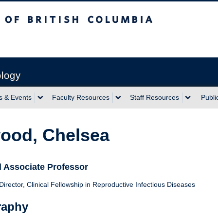
sh Columbia
ology
 & Events
Faculty Resources
Staff Resources
Publi
ood, Chelsea
l Associate Professor
irector, Clinical Fellowship in Reproductive Infectious Diseases
raphy