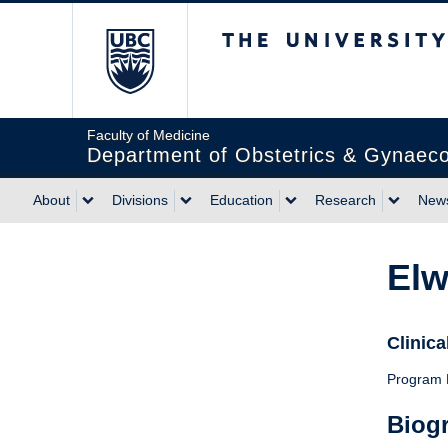
The University of Briti
Faculty of Medicine
Department of Obstetrics & Gynaec
About
Divisions
Education
Research
News
Elw
Clinica
Program D
Biog