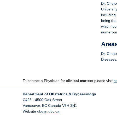
Dr. Chels
Universit
including
being the
which foc
numerous 
Areas
Dr. Chels
Diseases
To contact a Physician for
clinical matters
please visit
ht
Department of Obstetrics & Gynaecology
C425 - 4500 Oak Street
Vancouver
,
BC
Canada
V6H 3N1
Website
obgyn.ubc.ca