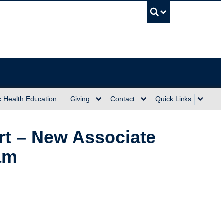
UBC Sea
c Health Education
Giving
Contact
Quick Links
t – New Associate
am