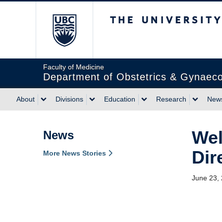
The University of Briti
Faculty of Medicine
Department of Obstetrics & Gynaec
About
Divisions
Education
Research
News
Wel
News
Dir
More News Stories
June 23,