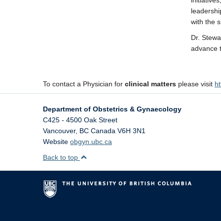
initiative
leadershi
with the s
Dr. Stewa
advance t
To contact a Physician for
clinical matters
please visit
ht
Department of Obstetrics & Gynaecology
C425 - 4500 Oak Street
Vancouver
,
BC
Canada
V6H 3N1
Website
obgyn.ubc.ca
Back to top