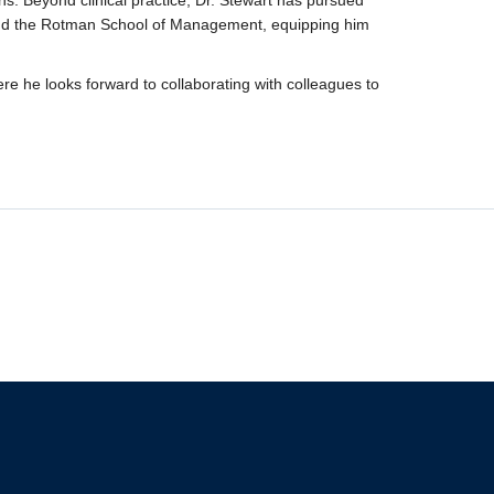
ions. Beyond clinical practice, Dr. Stewart has pursued
 and the Rotman School of Management, equipping him
re he looks forward to collaborating with colleagues to
The University of British Columbia