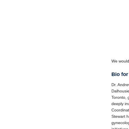
We would 
Bio for
Dr. Andre
Dalhousie
Toronto, 
deeply in
Coordinat
Stewart h
gynecolog