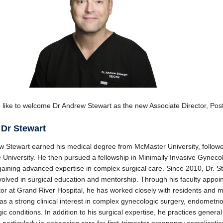
like to welcome Dr Andrew Stewart as the new Associate Director, Po
 Dr Stewart
w Stewart earned his medical degree from McMaster University, followe
 University. He then pursued a fellowship in Minimally Invasive Gyneco
gaining advanced expertise in complex surgical care. Since 2010, Dr. S
volved in surgical education and mentorship. Through his faculty appoi
or at Grand River Hospital, he has worked closely with residents and 
as a strong clinical interest in complex gynecologic surgery, endometrio
ic conditions. In addition to his surgical expertise, he practices gener