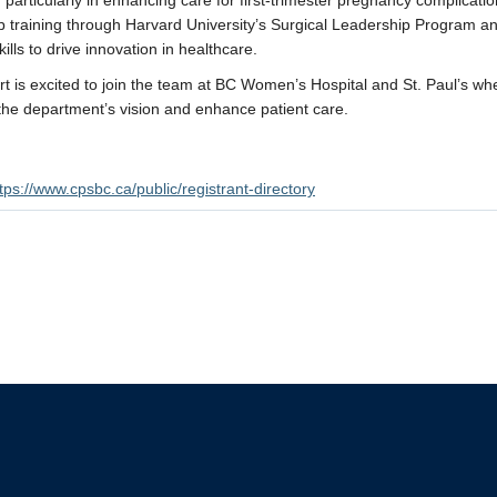
s, particularly in enhancing care for first-trimester pregnancy complicat
p training through Harvard University’s Surgical Leadership Program
kills to drive innovation in healthcare.
rt is excited to join the team at BC Women’s Hospital and St. Paul’s whe
he department’s vision and enhance patient care.
tps://www.cpsbc.ca/public/registrant-directory