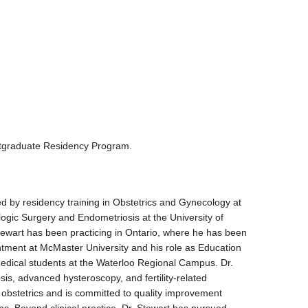
stgraduate Residency Program.
d by residency training in Obstetrics and Gynecology at
logic Surgery and Endometriosis at the University of
tewart has been practicing in Ontario, where he has been
ntment at McMaster University and his role as Education
medical students at the Waterloo Regional Campus. Dr.
sis, advanced hysteroscopy, and fertility-related
al obstetrics and is committed to quality improvement