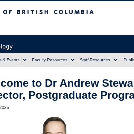
sh Columbia
ology
 & Events
Faculty Resources
Staff Resources
Publi
come to Dr Andrew Stewar
ector, Postgraduate Progr
 2025