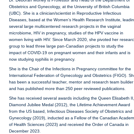
Dr. Deborah Money is Professor and Head of the Department of
Public Health Education
Obstetrics and Gynecology, at the University of British Columbia
(UBC). She is a clinician/scientist in Reproductive Infectious
Giving
Diseases, based at the Women’s Health Research Institute, leadi
several large multicentered research projects in the vaginal
Contact
microbiome, HIV in pregnancy, studies of the HPV vaccine in
Quick Links
women living with HIV. Since March 2020, she pivoted her resear
group to lead three large pan-Canadian projects to study the
impact of COVID-19 on pregnant women and their infants and is
now studying syphilis in pregnancy.
She is the Chair of the Infections in Pregnancy committee for the
International Federation of Gynecology and Obstetrics (FIGO). S
has been a successful teacher, mentor and research team builder
and has published more than 250 peer reviewed publications.
She has received several awards including the Queen Elisabeth II
Diamond Jubilee Medal (2012), the Lifetime Achievement Award
from the US based, Infectious Diseases Society of Obstetrics and
Gynecology (2019), inducted as a Fellow of the Canadian Acade
of Health Sciences (2023) and received the Order of Canada in
December 2023.