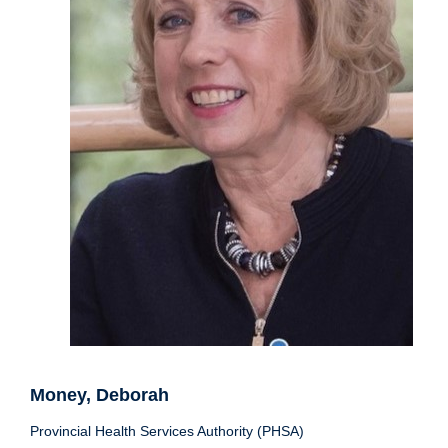
Money, Deborah
Provincial Health Services Authority (PHSA)