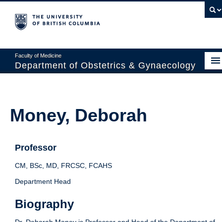
Faculty of Medicine
Department of Obstetrics & Gynaecology
About
Divisions
Money, Deborah
Education
Research
Professor
News & Events
CM, BSc, MD, FRCSC, FCAHS
Department Head
Faculty Resources
Biography
Staff Resources