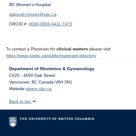
BC Women’s Hospital
deborah.money@ubc.ca
ORCID #:
0000-0003-4411-7473
To contact a Physician for
clinical matters
please visit
https://www.cpsbc.ca/public/registrant-directory
Department of Obstetrics & Gynaecology
C425 - 4500 Oak Street
Vancouver
,
BC
Canada
V6H 3N1
Website
obgyn.ubc.ca
Back to top