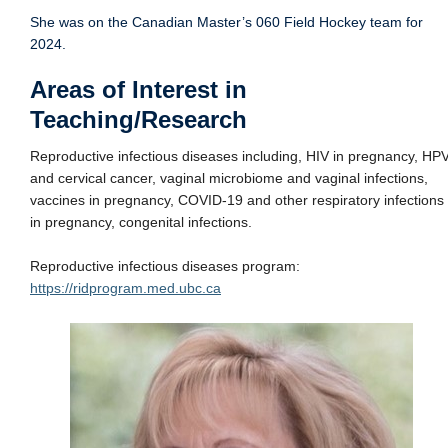
She was on the Canadian Master’s 060 Field Hockey team for
2024.
Areas of Interest in
Teaching/Research
Reproductive infectious diseases including, HIV in pregnancy, HP
and cervical cancer, vaginal microbiome and vaginal infections,
vaccines in pregnancy, COVID-19 and other respiratory infections
in pregnancy, congenital infections.
Reproductive infectious diseases program:
https://ridprogram.med.ubc.ca