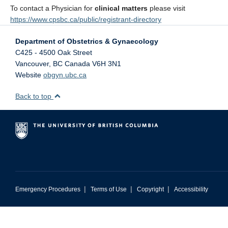
To contact a Physician for
clinical matters
please visit
https://www.cpsbc.ca/public/registrant-directory
Department of Obstetrics & Gynaecology
C425 - 4500 Oak Street
Vancouver
,
BC
Canada
V6H 3N1
Website
obgyn.ubc.ca
Back to top
|
|
|
Emergency Procedures
Terms of Use
Copyright
Accessibility