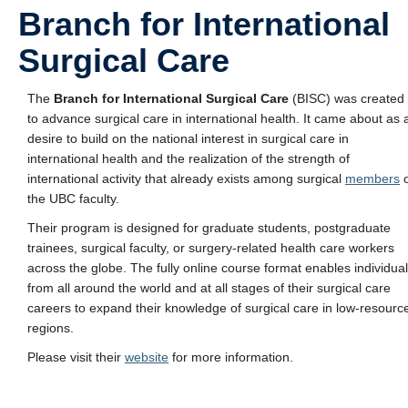
Branch for International
Surgical Care
The
Branch for International Surgical Care
(BISC) was created
to advance surgical care in international health. It came about as 
desire to build on the national interest in surgical care in
international health and the realization of the strength of
international activity that already exists among surgical
members
o
the UBC faculty.
Their program is designed for graduate students, postgraduate
trainees, surgical faculty, or surgery-related health care workers
across the globe. The fully online course format enables individua
from all around the world and at all stages of their surgical care
careers to expand their knowledge of surgical care in low-resourc
regions.
Please visit their
website
for more information.