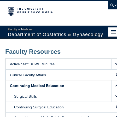
Faculty of Medicine
Department of Obstetrics & Gynaecology
About
Faculty Resources
Divisions
Active Staff BCWH Minutes
Education
Clinical Faculty Affairs
Research
Continuing Medical Education
News & Events
Surgical Skills
Faculty Resources
Continuing Surgical Education
Staff Resources