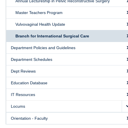
Annual Lectureship in Pelvic Reconstructive Surgery
Public Health Education
Master Teachers Program
Giving
Vulvovaginal Health Update
Contact
Branch for International Surgical Care
Quick Links
Department Policies and Guidelines
Department Schedules
Dept Reviews
Education Database
IT Resources
Locums
Orientation - Faculty